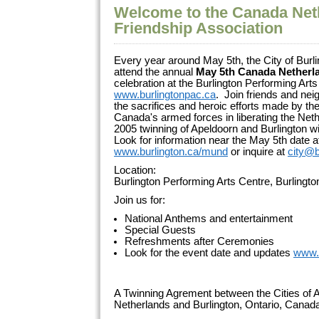
Welcome to the Canada Net
Friendship Association
Every year around May 5th, the City of Burli
attend the annual
May 5th Canada Netherl
celebration at the Burlington Performing Arts
www.burlingtonpac.ca
. Join friends and ne
the sacrifices and heroic efforts made by 
Canada's armed forces in liberating the Net
2005 twinning of Apeldoorn and Burlington wi
Look for information near the May 5th date a
www.burlington.ca/mund
or inquire at
city@b
Location:
Burlington Performing Arts Centre, Burlingt
Join us for:
National Anthems and entertainment
Special Guests
Refreshments after Ceremonies
Look for the event date and updates
www.
A Twinning Agrement between the Cities of A
Netherlands and Burlington, Ontario, Cana