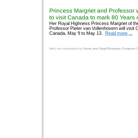
Princess Margriet and Professor 
to visit Canada to mark 80 Years o
Her Royal Highness Princess Margriet of th
Professor Pieter van Vollenhovern will visit
Canada, May 9 to May 13.
Read more ...
Web site
maintained by
Home and Small Business Computer Se