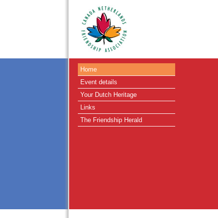
Home
Event details
Your Dutch Heritage
Links
The Friendship Herald