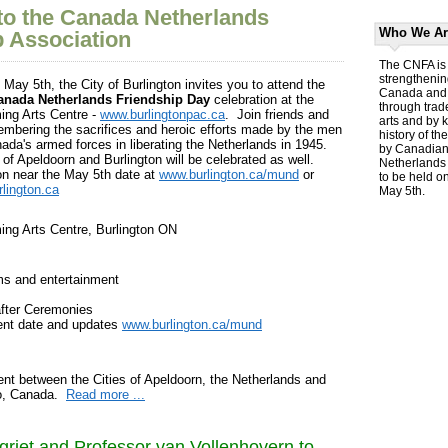
o the Canada Netherlands
Who We Ar
p Association
The CNFA is 
strengthenin
May 5th, the City of Burlington invites you to attend the
Canada and 
anada Netherlands Friendship Day
celebration at the
through trad
ing Arts Centre -
www.burlingtonpac.ca
. Join friends and
arts and by 
embering the sacrifices and heroic efforts made by the men
history of th
da's armed forces in liberating the Netherlands in 1945.
by Canadians
of Apeldoorn and Burlington will be celebrated as well.
Netherlands 
on near the May 5th date at
www.burlington.ca/mund
or
to be held o
lington.ca
May 5th.
ming Arts Centre, Burlington ON
ms and entertainment
fter Ceremonies
vent date and updates
www.burlington.ca/mund
nt between the Cities of Apeldoorn, the Netherlands and
io, Canada.
Read more ...
griet and Professor van Vollenhovern to