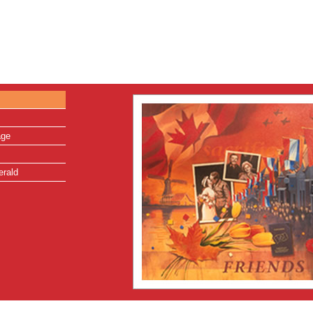
age
erald