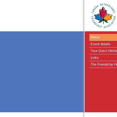
Home
Event details
Your Dutch Herit
Links
The Friendship H