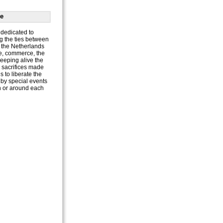
e
dedicated to
g the ties between
the Netherlands
e, commerce, the
keeping alive the
e sacrifices made
 to liberate the
by special events
n or around each