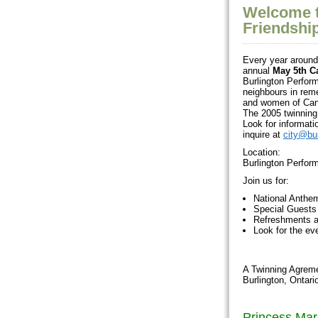
Welcome t
Friendshi
Every year around 
annual
May 5th C
Burlington Perform
neighbours in rem
and women of Cana
The 2005 twinning 
Look for informati
inquire at
city@bur
Location:
Burlington Perfor
Join us for:
National Anthe
Special Guests
Refreshments a
Look for the e
A Twinning Agreme
Burlington, Ontar
Princess Mar