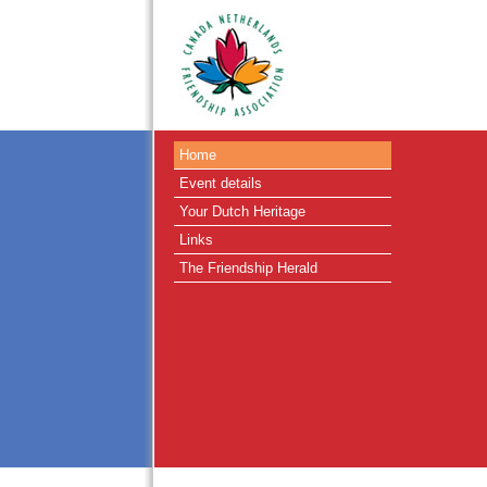
Home
Event details
Your Dutch Heritage
Links
The Friendship Herald