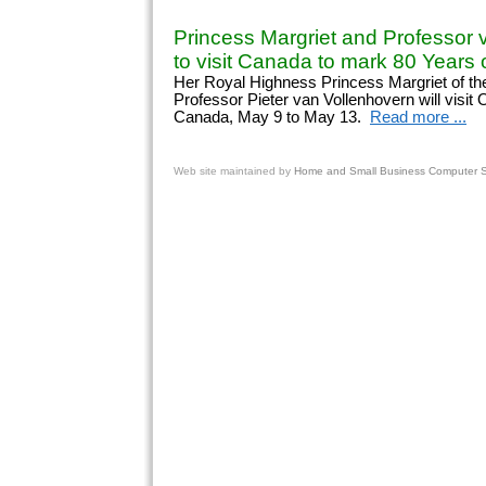
Princess Margriet and Professor 
to visit Canada to mark 80 Years o
Her Royal Highness Princess Margriet of th
Professor Pieter van Vollenhovern will visit
Canada, May 9 to May 13.
Read more ...
Web site
maintained by
Home and Small Business Computer Se