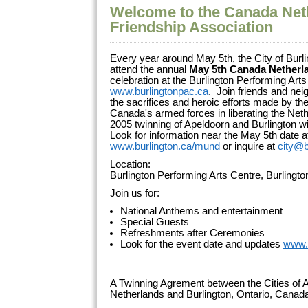
Welcome to the Canada Net
Friendship Association
Every year around May 5th, the City of Burli
attend the annual
May 5th Canada Netherl
celebration at the Burlington Performing Arts
www.burlingtonpac.ca
. Join friends and ne
the sacrifices and heroic efforts made by 
Canada's armed forces in liberating the Net
2005 twinning of Apeldoorn and Burlington wi
Look for information near the May 5th date a
www.burlington.ca/mund
or inquire at
city@b
Location:
Burlington Performing Arts Centre, Burlingt
Join us for:
National Anthems and entertainment
Special Guests
Refreshments after Ceremonies
Look for the event date and updates
www.
A Twinning Agrement between the Cities of A
Netherlands and Burlington, Ontario, Cana