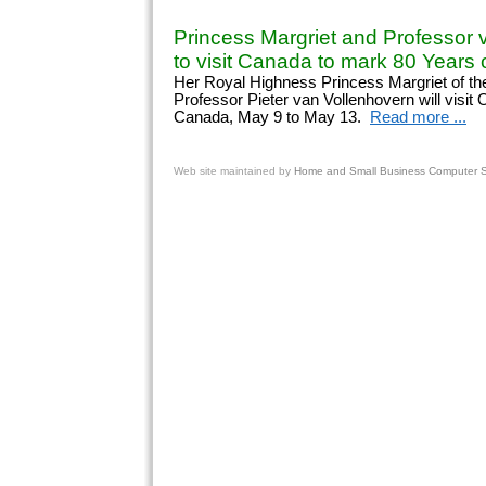
Princess Margriet and Professor 
to visit Canada to mark 80 Years o
Her Royal Highness Princess Margriet of th
Professor Pieter van Vollenhovern will visit
Canada, May 9 to May 13.
Read more ...
Web site
maintained by
Home and Small Business Computer Se