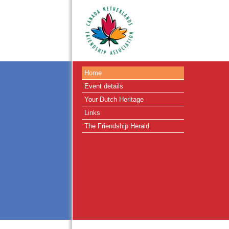
Home
Event details
Your Dutch Heritage
Links
The Friendship Herald