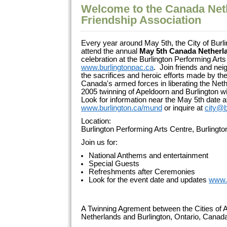
Welcome to the Canada Net
Friendship Association
Every year around May 5th, the City of Burli
attend the annual
May 5th Canada Netherl
celebration at the Burlington Performing Arts
www.burlingtonpac.ca
. Join friends and ne
the sacrifices and heroic efforts made by 
Canada's armed forces in liberating the Net
2005 twinning of Apeldoorn and Burlington wi
Look for information near the May 5th date a
www.burlington.ca/mund
or inquire at
city@b
Location:
Burlington Performing Arts Centre, Burlingt
Join us for:
National Anthems and entertainment
Special Guests
Refreshments after Ceremonies
Look for the event date and updates
www.
A Twinning Agrement between the Cities of A
Netherlands and Burlington, Ontario, Cana