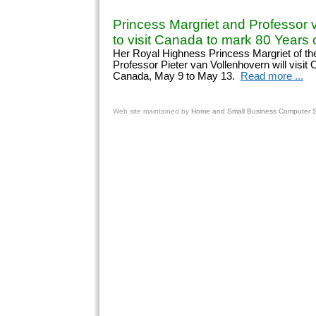
Princess Margriet and Professor 
to visit Canada to mark 80 Years o
Her Royal Highness Princess Margriet of th
Professor Pieter van Vollenhovern will visit
Canada, May 9 to May 13.
Read more ...
Web site
maintained by
Home and Small Business Computer Se