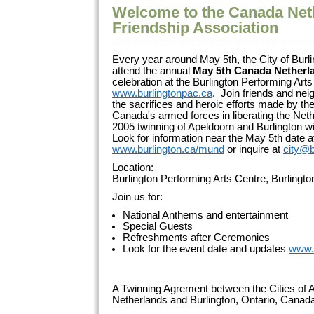
Welcome to the Canada Net
Friendship Association
Every year around May 5th, the City of Burli
attend the annual
May 5th Canada Netherl
celebration at the Burlington Performing Arts
www.burlingtonpac.ca
. Join friends and ne
the sacrifices and heroic efforts made by 
Canada's armed forces in liberating the Net
2005 twinning of Apeldoorn and Burlington wi
Look for information near the May 5th date a
www.burlington.ca/mund
or inquire at
city@b
Location:
Burlington Performing Arts Centre, Burlingt
Join us for:
National Anthems and entertainment
Special Guests
Refreshments after Ceremonies
Look for the event date and updates
www.
A Twinning Agrement between the Cities of A
Netherlands and Burlington, Ontario, Cana