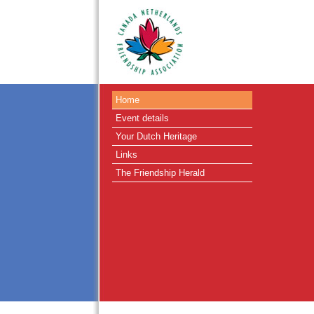
Home
Event details
Your Dutch Heritage
Links
The Friendship Herald