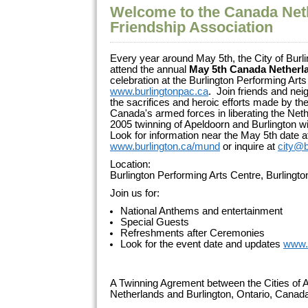
Welcome to the Canada Net
Friendship Association
Every year around May 5th, the City of Burli
attend the annual
May 5th Canada Netherl
celebration at the Burlington Performing Arts
www.burlingtonpac.ca
. Join friends and ne
the sacrifices and heroic efforts made by 
Canada's armed forces in liberating the Net
2005 twinning of Apeldoorn and Burlington wi
Look for information near the May 5th date a
www.burlington.ca/mund
or inquire at
city@b
Location:
Burlington Performing Arts Centre, Burlingt
Join us for:
National Anthems and entertainment
Special Guests
Refreshments after Ceremonies
Look for the event date and updates
www.
A Twinning Agrement between the Cities of A
Netherlands and Burlington, Ontario, Cana