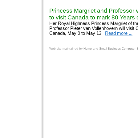
Princess Margriet and Professor 
to visit Canada to mark 80 Years o
Her Royal Highness Princess Margriet of th
Professor Pieter van Vollenhovern will visit
Canada, May 9 to May 13.
Read more ...
Web site
maintained by
Home and Small Business Computer Se