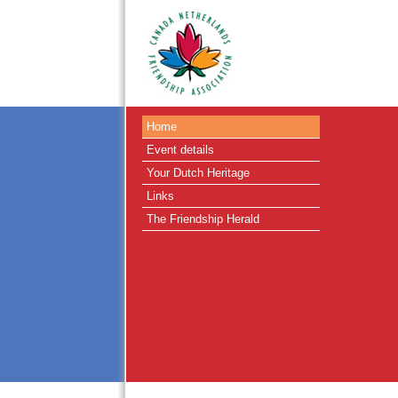
Home
Event details
Your Dutch Heritage
Links
The Friendship Herald