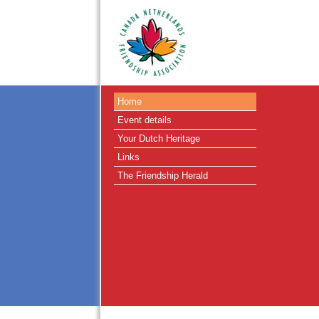
Home
Event details
Your Dutch Heritage
Links
The Friendship Herald