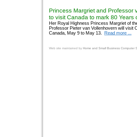
Princess Margriet and Professor 
to visit Canada to mark 80 Years o
Her Royal Highness Princess Margriet of th
Professor Pieter van Vollenhovern will visit
Canada, May 9 to May 13.
Read more ...
Web site
maintained by
Home and Small Business Computer Se