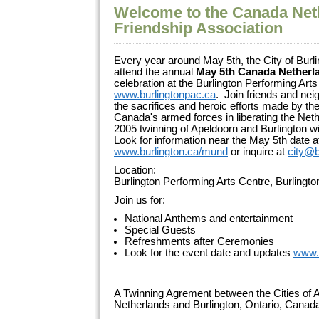
Welcome to the Canada Net
Friendship Association
Every year around May 5th, the City of Burli
attend the annual
May 5th Canada Netherl
celebration at the Burlington Performing Arts
www.burlingtonpac.ca
. Join friends and ne
the sacrifices and heroic efforts made by 
Canada's armed forces in liberating the Net
2005 twinning of Apeldoorn and Burlington wi
Look for information near the May 5th date a
www.burlington.ca/mund
or inquire at
city@b
Location:
Burlington Performing Arts Centre, Burlingt
Join us for:
National Anthems and entertainment
Special Guests
Refreshments after Ceremonies
Look for the event date and updates
www.
A Twinning Agrement between the Cities of A
Netherlands and Burlington, Ontario, Cana