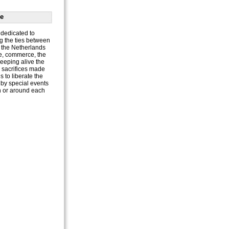
e
dedicated to
g the ties between
the Netherlands
e, commerce, the
keeping alive the
e sacrifices made
 to liberate the
by special events
n or around each