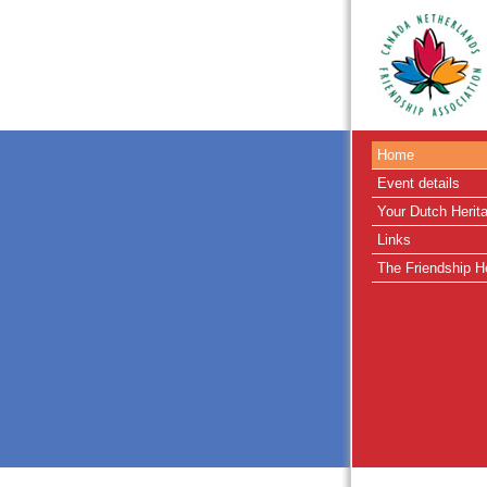
Home
Event details
Your Dutch Herit
Links
The Friendship H