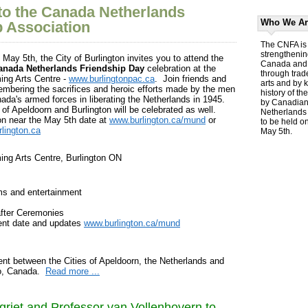
o the Canada Netherlands
Who We Ar
p Association
The CNFA is 
strengthenin
May 5th, the City of Burlington invites you to attend the
Canada and 
anada Netherlands Friendship Day
celebration at the
through trad
ing Arts Centre -
www.burlingtonpac.ca
. Join friends and
arts and by 
embering the sacrifices and heroic efforts made by the men
history of th
da's armed forces in liberating the Netherlands in 1945.
by Canadians
of Apeldoorn and Burlington will be celebrated as well.
Netherlands 
on near the May 5th date at
www.burlington.ca/mund
or
to be held o
lington.ca
May 5th.
ming Arts Centre, Burlington ON
ms and entertainment
fter Ceremonies
vent date and updates
www.burlington.ca/mund
nt between the Cities of Apeldoorn, the Netherlands and
io, Canada.
Read more ...
griet and Professor van Vollenhovern to