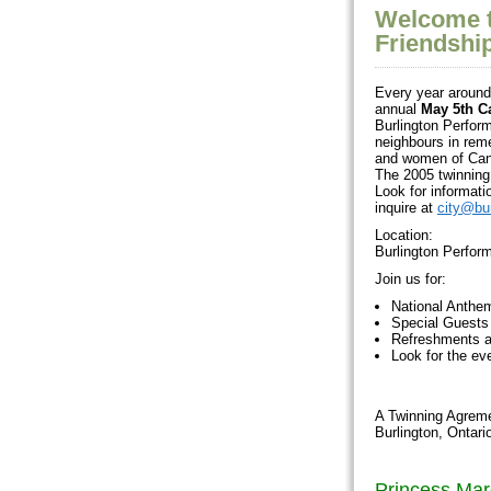
Welcome t
Friendshi
Every year around 
annual
May 5th C
Burlington Perform
neighbours in rem
and women of Cana
The 2005 twinning 
Look for informati
inquire at
city@bur
Location:
Burlington Perfor
Join us for:
National Anthe
Special Guests
Refreshments a
Look for the e
A Twinning Agreme
Burlington, Ontar
Princess Mar