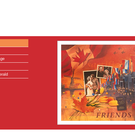
age
erald